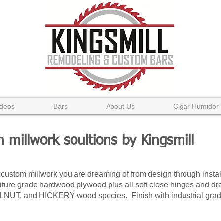
ideos
Bars
About Us
Cigar Humidor
 millwork soultions by Kingsmill
 custom millwork you are dreaming of from design through insta
ure grade hardwood plywood plus all soft close hinges and dra
, and HICKERY wood species. Finish with industrial grade s