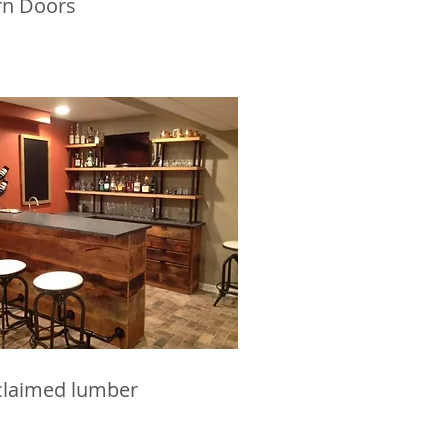
rn Doors
claimed lumber