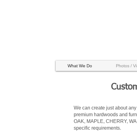
What We Do
Photos / V
Custom
We can create just about any
premium hardwoods and furnit
OAK, MAPLE, CHERRY, WALNUT
specific requirements.