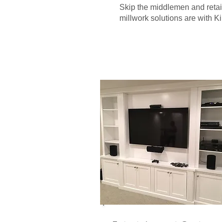
Skip the middlemen and retai
millwork solutions are with K