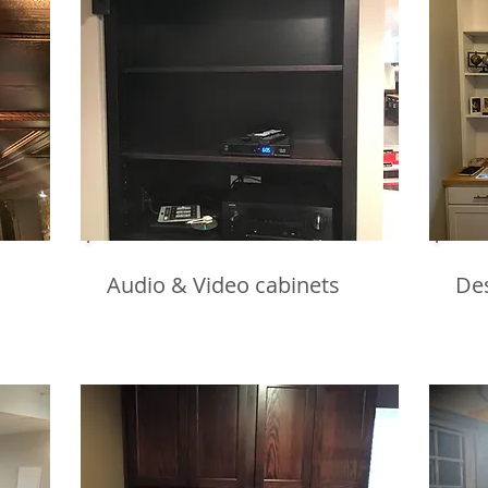
Audio & Video cabinets
De