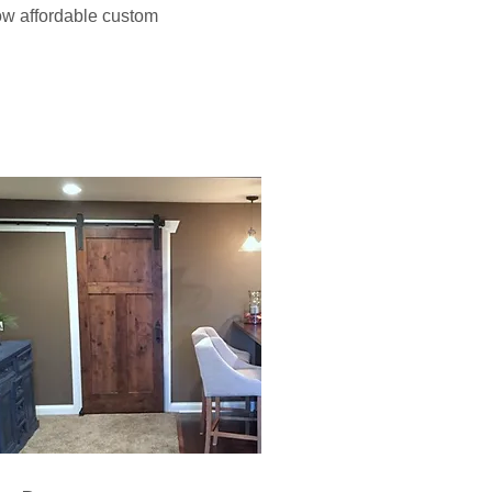
how affordable custom