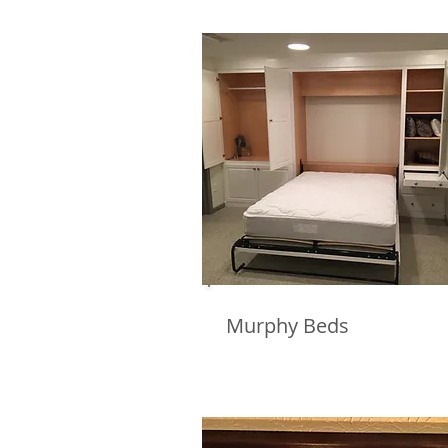
Murphy Beds