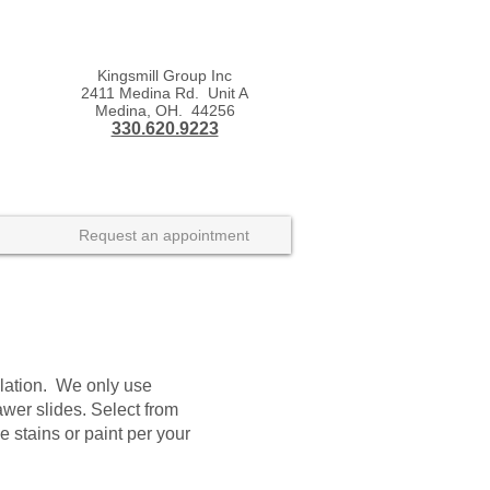
Kingsmill Group Inc
2411 Medina Rd. Unit A
Medina, OH. 44256
330.620.9223
Request an appointment
llation. We only use
wer slides. Select from
tains or paint per your