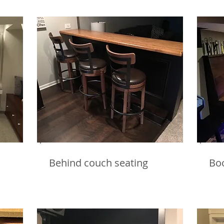
Behind couch seating
Bo