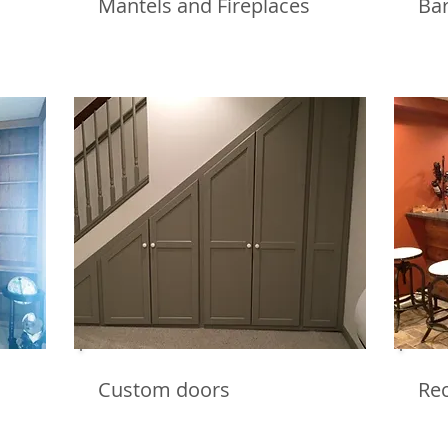
Mantels and Fireplaces
Ba
Custom doors
Re