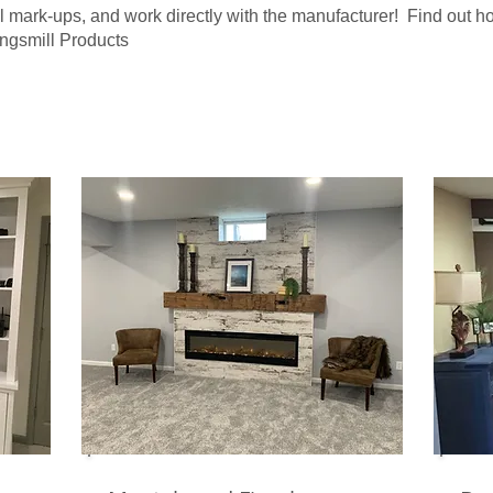
l mark-ups, and work directly with the manufacturer! Find out 
ingsmill Products