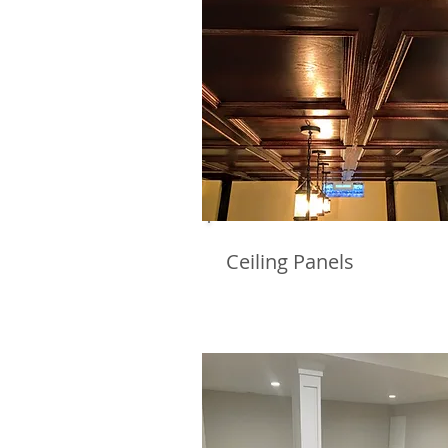
Ceiling Panels