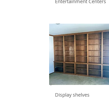
Entertainment Centers
Display shelves