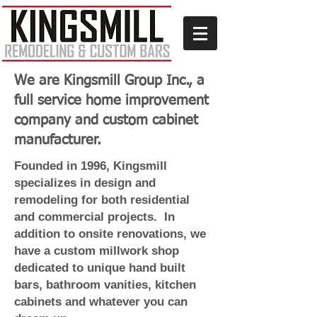
We are Kingsmill Group Inc., a
full service home improvement
company and custom cabinet
manufacturer.
Founded in 1996, Kingsmill
specializes in design and
remodeling for both residential
and commercial projects. In
addition to onsite renovations, we
have a custom millwork shop
dedicated to unique hand built
bars, bathroom vanities, kitchen
cabinets and whatever you can