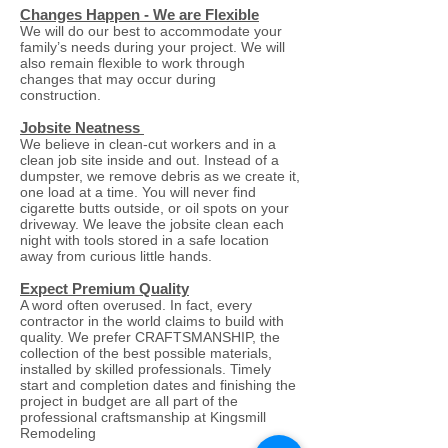
Changes Happen - We are Flexible
We will do our best to accommodate your
family’s needs during your project. We will
also remain flexible to work through
changes that may occur during
construction.
Jobsite Neatness
We believe in clean-cut workers and in a
clean job site inside and out. Instead of a
dumpster, we remove debris as we create it,
one load at a time. You will never find
cigarette butts outside, or oil spots on your
driveway. We leave the jobsite clean each
night with tools stored in a safe location
away from curious little hands.
Expect Premium Quality
A word often overused. In fact, every
contractor in the world claims to build with
quality. We prefer CRAFTSMANSHIP, the
collection of the best possible materials,
installed by skilled professionals. Timely
start and completion dates and finishing the
project in budget are all part of the
professional craftsmanship at Kingsmill
Remodeling