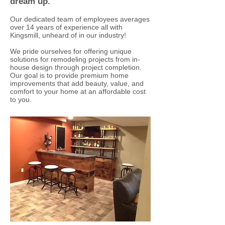
dream up.
Our dedicated team of employees averages
over 14 years of experience all with
Kingsmill, unheard of in our industry!
We pride ourselves for offering unique
solutions for remodeling projects from in-
house design through project completion.
Our goal is to provide premium home
improvements that add beauty, value, and
comfort to your home at an affordable cost
to you.