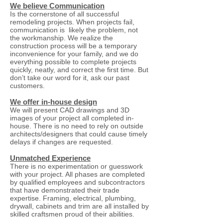
We believe Communication
Is the cornerstone of all successful
remodeling projects. When projects fail,
communication is likely the problem, not
the workmanship. We realize the
construction process will be a temporary
inconvenience for your family, and we do
everything possible to complete projects
quickly, neatly, and correct the first time. But
don’t take our word for it, ask our past
customers.
We offer in-house design
We will present CAD drawings and 3D
images of your project all completed in-
house. There is no need to rely on outside
architects/designers that could cause timely
delays if changes are requested.
Unmatched Experience
There is no experimentation or guesswork
with your project. All phases are completed
by qualified employees and subcontractors
that have demonstrated their trade
expertise. Framing, electrical, plumbing,
drywall, cabinets and trim are all installed by
skilled craftsmen proud of their abilities.