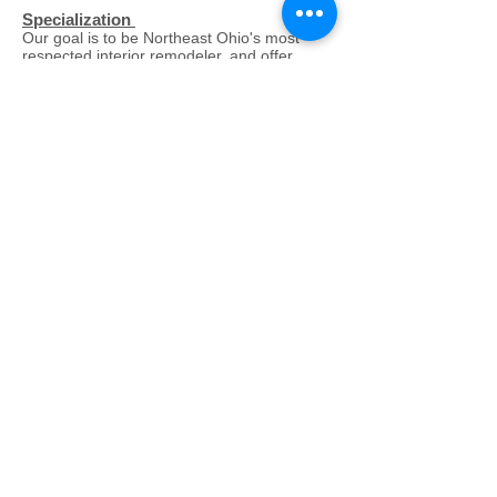
Specialization
Our goal is to be Northeast Ohio's most
respected interior remodeler, and offer
premium millwork solutions for customers
outside our local market. We strive to have
a unique vision for each customer and
project, and offer expertise in all phases of
remodeling, fabrication, and installations.
We offer more solutions in your budget,
eliminate surprises, and we make what
seems impossible, possible.